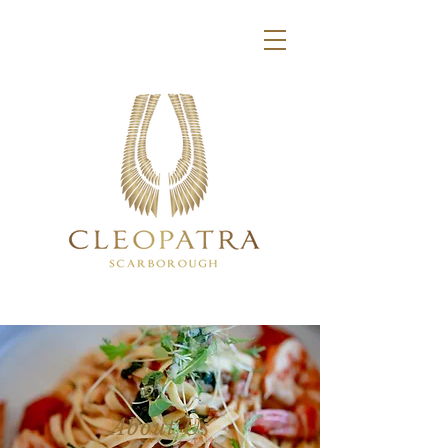
About Us