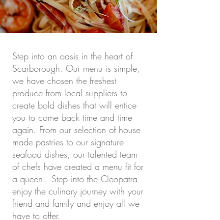
Step into an oasis in the heart of
Scarborough. Our menu is simple,
we have chosen the freshest
produce from local suppliers to
create bold dishes that will entice
you to come back time and time
again. From our selection of house
made pastries to our signature
seafood dishes, our talented team
of chefs have created a menu fit for
a queen. Step into the Cleopatra
enjoy the culinary journey with your
friend and family and enjoy all we
have to offer.